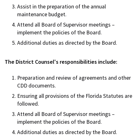
Assist in the preparation of the annual
maintenance budget.
Attend all Board of Supervisor meetings –
implement the policies of the Board.
Additional duties as directed by the Board.
The District Counsel's responsibilities include:
Preparation and review of agreements and other
CDD documents.
Ensuring all provisions of the Florida Statutes are
followed.
Attend all Board of Supervisor meetings –
implement the policies of the Board.
Additional duties as directed by the Board.