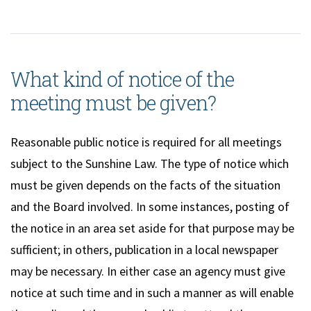
What kind of notice of the
meeting must be given?
Reasonable public notice is required for all meetings
subject to the Sunshine Law. The type of notice which
must be given depends on the facts of the situation
and the Board involved. In some instances, posting of
the notice in an area set aside for that purpose may be
sufficient; in others, publication in a local newspaper
may be necessary. In either case an agency must give
notice at such time and in such a manner as will enable