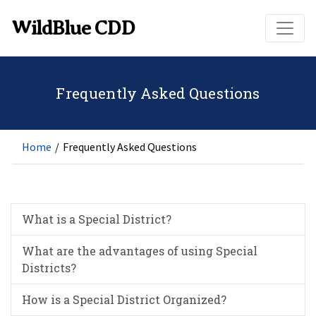
Skip to main content
WildBlue CDD
Frequently Asked Questions
Home
/
Frequently Asked Questions
What is a Special District?
What are the advantages of using Special
Districts?
How is a Special District Organized?