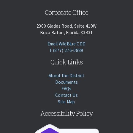
Corporate Office
2300 Glades Road, Suite 410W
Boca Raton, Florida 33431
(opens Email Client)
Email WildBlue CDD
Phone:
Call
1 (877) 276-0889
Quick Links
About the District
Documents
FAQs
Contact Us
Site Map
Accessibility Policy