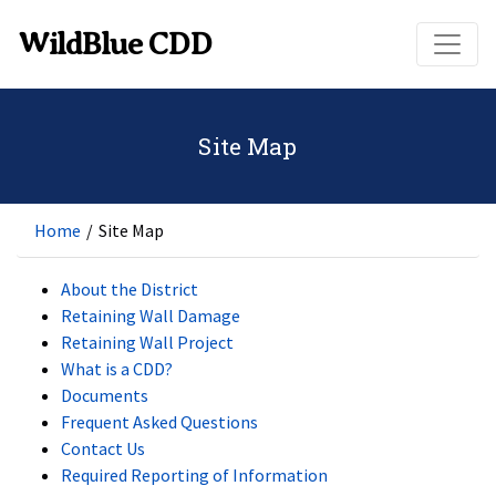
Skip to main content
WildBlue CDD
Site Map
Home
/
Site Map
About the District
Retaining Wall Damage
Retaining Wall Project
What is a CDD?
Documents
Frequent Asked Questions
Contact Us
Required Reporting of Information