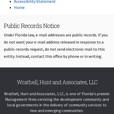
Accessibility Statement
Home
Public Records Notice
Under Florida law, e-mail addresses are public records. If you
do not want your e-mail address released in response to a
public-records request, do not send electronic mail to this
entity. Instead, contact this office by phone or in writing.
Skip back to navigation
Wrathell, Hunt and Associates, LLC
Wrathell, Hunt and Associates, LLC, is one of Florida's premier
Management firms servicing the development community and
local governments in the delivery of community services to
new and emerging communities.